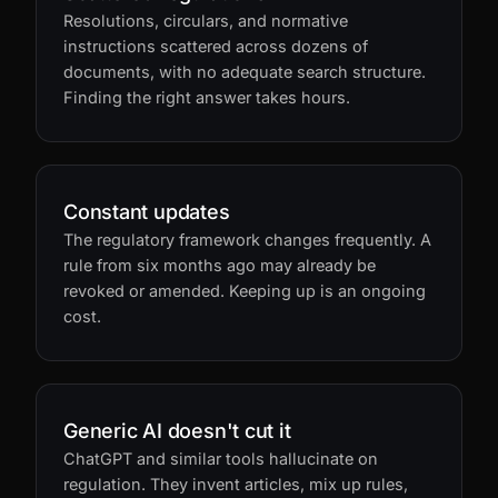
Scattered regulations
Resolutions, circulars, and normative
instructions scattered across dozens of
documents, with no adequate search structure.
Finding the right answer takes hours.
Constant updates
The regulatory framework changes frequently. A
rule from six months ago may already be
revoked or amended. Keeping up is an ongoing
cost.
Generic AI doesn't cut it
ChatGPT and similar tools hallucinate on