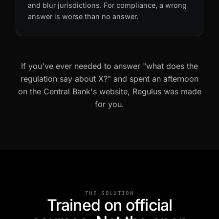
regulation. They invent articles, mix up rules,
and blur jurisdictions. For compliance, a wrong
answer is worse than no answer.
If you've ever needed to answer "what does the
regulation say about X?" and spent an afternoon
on the Central Bank's website, Regulus was made
for you.
THE SOLUTION
Trained on official