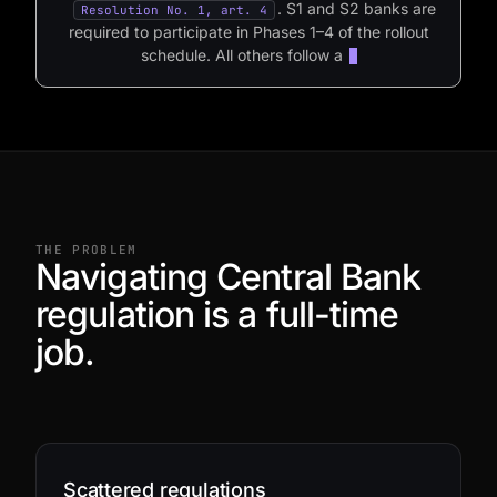
.
S1
and
S2
banks
are
Resolution No. 1, art. 4
required
to
participate
in
Phases
1–4
of
the
rollout
schedule.
All
others
follow
a
voluntary
opt-in
regime,
per
the
schedule
defined
by
THE PROBLEM
Navigating Central Bank
regulation is a full-time
job.