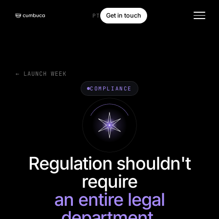
Get in touch
PT
← LAUNCH WEEK
COMPLIANCE
Regulation shouldn't
require
an entire legal
department.