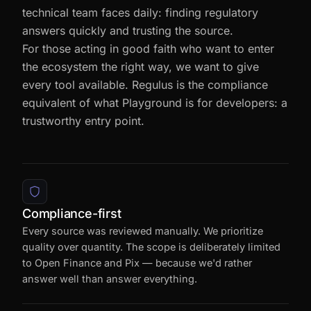
exercise. It came from the same need our
technical team faces daily: finding regulatory
answers quickly and trusting the source.
For those acting in good faith who want to enter
the ecosystem the right way, we want to give
every tool available. Regulus is the compliance
equivalent of what Playground is for developers: a
trustworthy entry point.
Compliance-first
Every source was reviewed manually. We prioritize
quality over quantity. The scope is deliberately limited
to Open Finance and Pix — because we'd rather
answer well than answer everything.