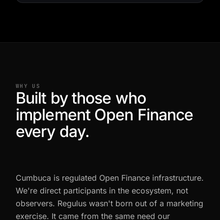
WHY US
Built by those who
implement Open Finance
every day.
Cumbuca is regulated Open Finance infrastructure.
We're direct participants in the ecosystem, not
observers. Regulus wasn't born out of a marketing