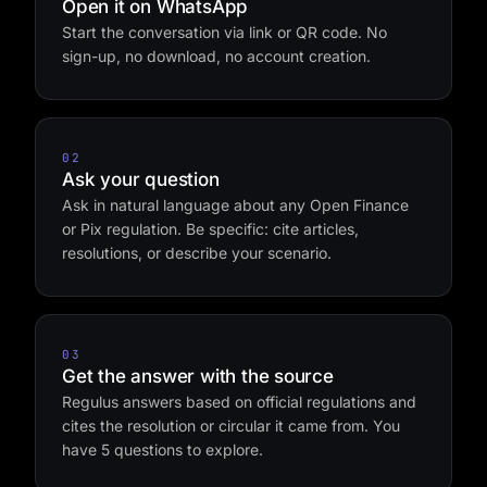
01
Open it on WhatsApp
Start the conversation via link or QR code. No
sign-up, no download, no account creation.
02
Ask your question
Ask in natural language about any Open Finance
or Pix regulation. Be specific: cite articles,
resolutions, or describe your scenario.
03
Get the answer with the source
Regulus answers based on official regulations and
cites the resolution or circular it came from. You
have 5 questions to explore.