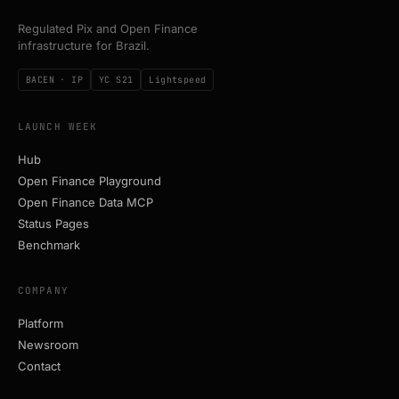
Regulated Pix and Open Finance
infrastructure for Brazil.
BACEN · IP
YC S21
Lightspeed
LAUNCH WEEK
Hub
Open Finance Playground
Open Finance Data MCP
Status Pages
Benchmark
COMPANY
Platform
Newsroom
Contact