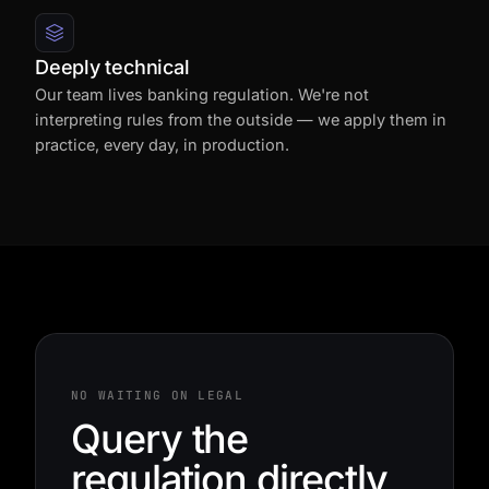
Deeply technical
Our team lives banking regulation. We're not
interpreting rules from the outside — we apply them in
practice, every day, in production.
NO WAITING ON LEGAL
Query the