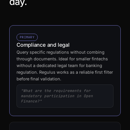
day.
PRIMARY
Compliance and legal
Query specific regulations without combing
through documents. Ideal for smaller fintechs
without a dedicated legal team for banking
regulation. Regulus works as a reliable first filter
before final validation.
"What are the requirements for
mandatory participation in Open
Finance?"