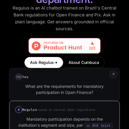
Regulus is an AI chatbot trained on Brazil's Central
Bank regulations for Open Finance and Pix. Ask in
plain language. Get answers grounded in official
sources.
Ask Regulus
→
About Cumbuca
⏸
You
YOU
W
h
a
t
a
r
e
t
h
e
r
e
q
u
i
r
e
m
e
n
t
s
f
o
r
m
a
n
d
a
t
o
r
y
p
a
r
t
i
c
i
p
a
t
i
o
n
i
n
O
p
e
n
F
i
n
a
n
c
e
?
Regulus
R
based on Central Bank regulations
Mandatory
participation
depends
on
the
institution's
segment
and
size,
per
BCB Joint