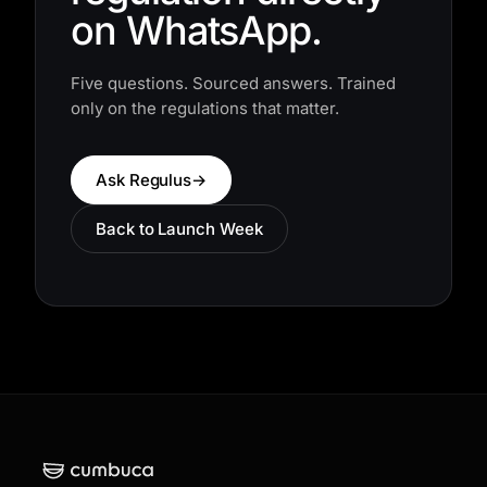
regulation directly
on WhatsApp.
Five questions. Sourced answers. Trained
only on the regulations that matter.
Ask Regulus
→
Back to Launch Week