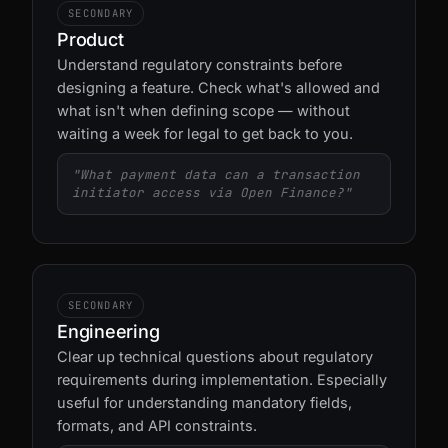
SECONDARY
Product
Understand regulatory constraints before
designing a feature. Check what's allowed and
what isn't when defining scope — without
waiting a week for legal to get back to you.
"What payment data can a transaction
initiator access via Open Finance?"
SECONDARY
Engineering
Clear up technical questions about regulatory
requirements during implementation. Especially
useful for understanding mandatory fields,
formats, and API constraints.