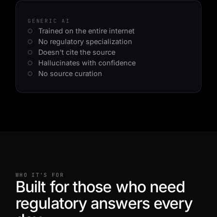
GENERIC AI
Trained on the entire internet
No regulatory specialization
Doesn't cite the source
Hallucinates with confidence
No source curation
WHO IT'S FOR
Built for those who need
regulatory answers every