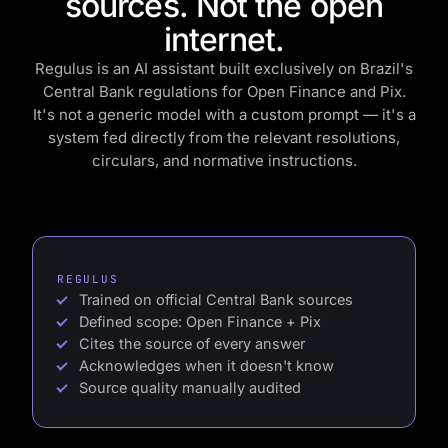
sources. Not the open
internet.
Regulus is an AI assistant built exclusively on Brazil's
Central Bank regulations for Open Finance and Pix.
It's not a generic model with a custom prompt — it's a
system fed directly from the relevant resolutions,
circulars, and normative instructions.
REGULUS
Trained on official Central Bank sources
Defined scope: Open Finance + Pix
Cites the source of every answer
Acknowledges when it doesn't know
Source quality manually audited