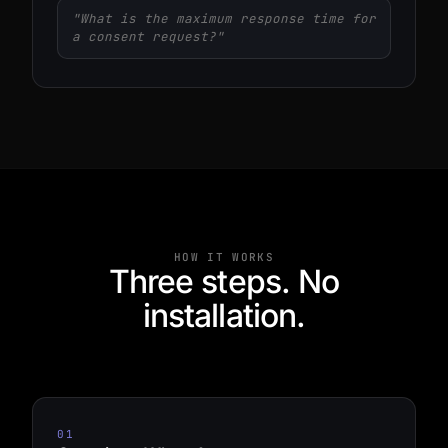
"What is the maximum response time for
a consent request?"
HOW IT WORKS
Three steps. No
installation.