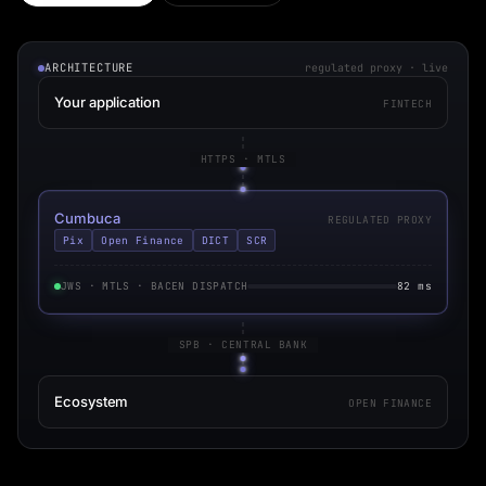
ARCHITECTURE
regulated proxy · live
Your application
FINTECH
HTTPS · MTLS
Cumbuca
REGULATED PROXY
Pix
Open Finance
DICT
SCR
JWS · MTLS · BACEN DISPATCH
82 ms
SPB · CENTRAL BANK
Ecosystem
OPEN FINANCE