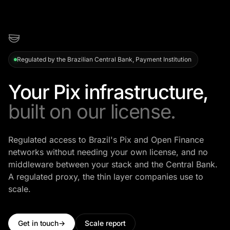
Regulated by the Brazilian Central Bank, Payment Institution
Your Pix infrastructure,
built on our license.
Regulated access to Brazil's Pix and Open Finance
networks without needing your own license, and no
middleware between your stack and the Central Bank.
A regulated proxy, the thin layer companies use to
scale.
Get in touch
→
Scale report